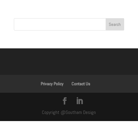
Privacy Policy
Contact Us
Copyright @Southam Design