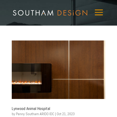
Lynwood Animal Hospital
by
Penny Southam ARIDO IDC
|
Oct 21, 2023