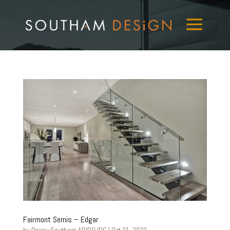
Fairmont Semis – Edgar