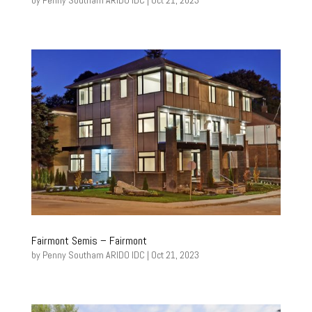
by
Penny Southam ARIDO IDC
|
Oct 21, 2023
Fairmont Semis – Fairmont
by
Penny Southam ARIDO IDC
|
Oct 21, 2023