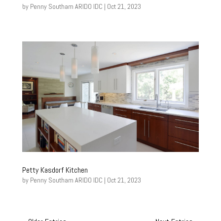
by
Penny Southam ARIDO IDC
|
Oct 21, 2023
Petty Kasdorf Kitchen
by
Penny Southam ARIDO IDC
|
Oct 21, 2023