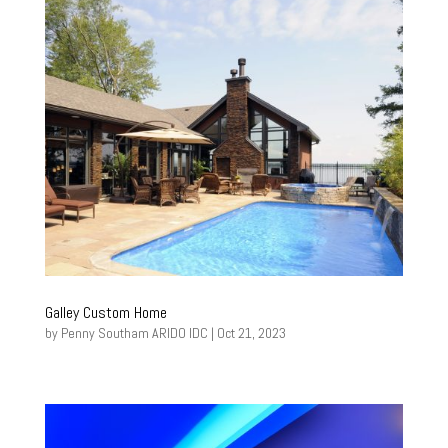
Galley Custom Home
by
Penny Southam ARIDO IDC
|
Oct 21, 2023