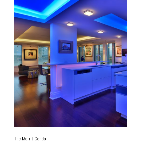
The Merrit Condo